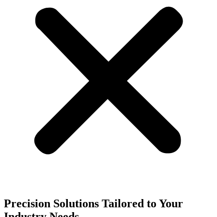
Precision Solutions Tailored to Your
Industry Needs