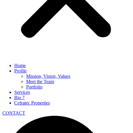
Home
Profile
Mission, Vision, Values
Meet the Team
Portfolio
Services
Bio 7
Cefratec Properties
CONTACT