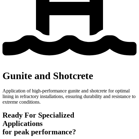
Gunite and Shotcrete
Application of high-performance
gunite
and shotcrete for
optimal
lining in refractory installations, ensuring durability and resistance to
extreme conditions.
Ready For Specialized
Applications
for peak performance?