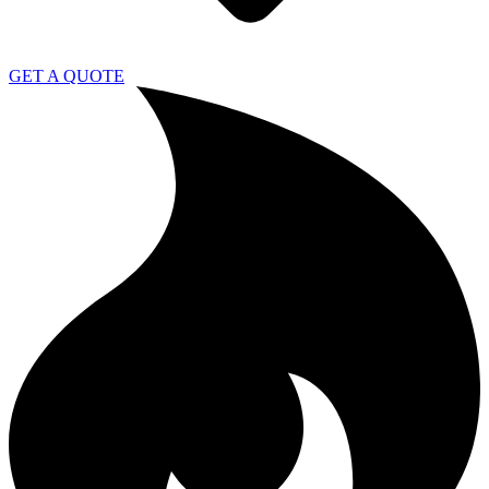
GET A QUOTE