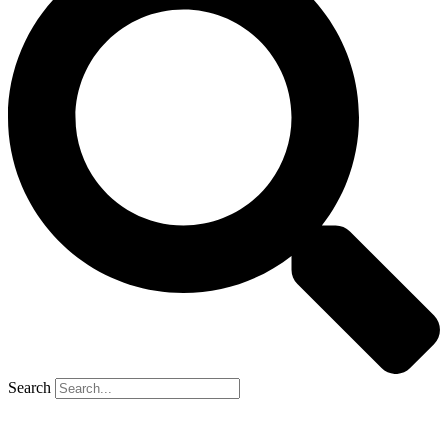
Search