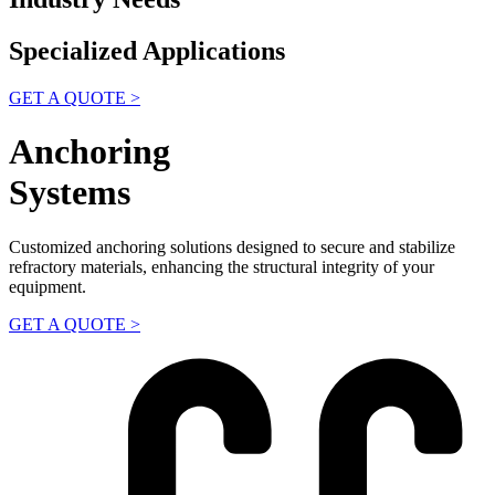
Specialized Applications
GET A QUOTE >
Anchoring
Systems
Customized anchoring solutions designed to secure and stabilize
refractory materials, enhancing the structural integrity of your
equipment.
GET A QUOTE >