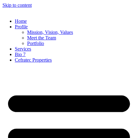
Skip to content
Home
Profile
Mission, Vision, Values
Meet the Team
Portfolio
Services
Bio 7
Cefratec Properties