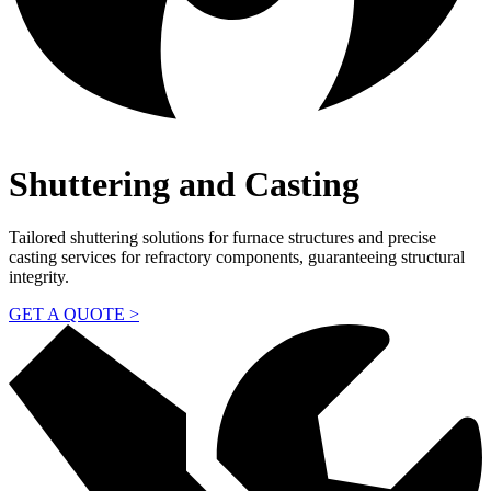
Shuttering and Casting
Tailored shuttering solutions for furnace structures and precise
casting services for refractory components, guaranteeing structural
integrity.
GET A QUOTE >