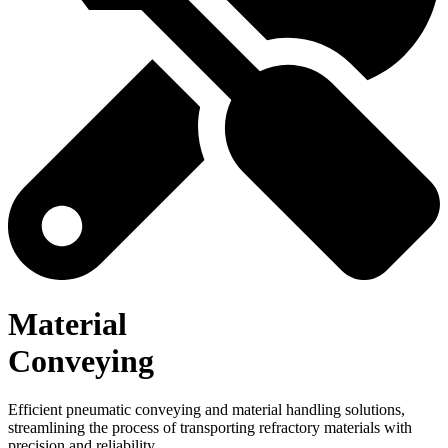
Material
Conveying
Efficient pneumatic conveying and material handling solutions,
streamlining the process of transporting refractory materials with
precision and reliability.