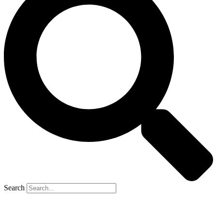
Search