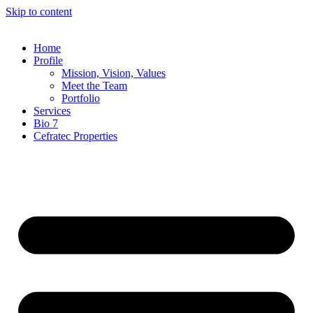
Skip to content
Home
Profile
Mission, Vision, Values
Meet the Team
Portfolio
Services
Bio 7
Cefratec Properties