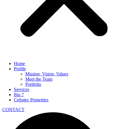
Home
Profile
Mission, Vision, Values
Meet the Team
Portfolio
Services
Bio 7
Cefratec Properties
CONTACT