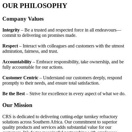
OUR PHILOSOPHY
Company Values
Integrity
– Be a trusted and respected force in all endeavours—
commit to delivering on promises made.
Respect
– Interact with colleagues and customers with the utmost
admiration, fairness, and trust.
Accountability
– Embrace responsibility, take ownership, and be
fully accountable for our actions.
Customer Centric
– Understand our customers deeply, respond
promptly to their needs, and ensure total satisfaction.
Be the Best
– Strive for excellence in every aspect of what we do.
Our Mission
CRS is dedicated to delivering cutting-edge turnkey refractory
solutions across Southern Africa. Our commitment to superior
quality products and services adds substantial value for our