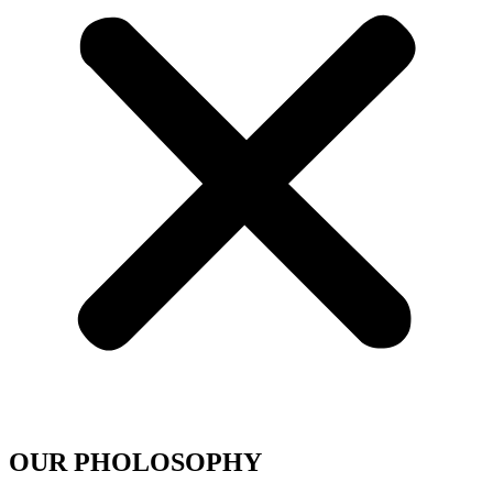
OUR PHOLOSOPHY