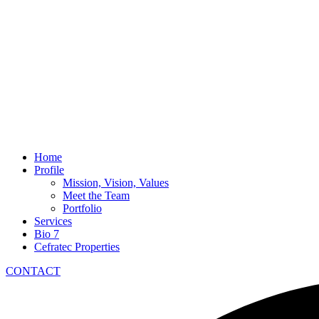
Home
Profile
Mission, Vision, Values
Meet the Team
Portfolio
Services
Bio 7
Cefratec Properties
CONTACT