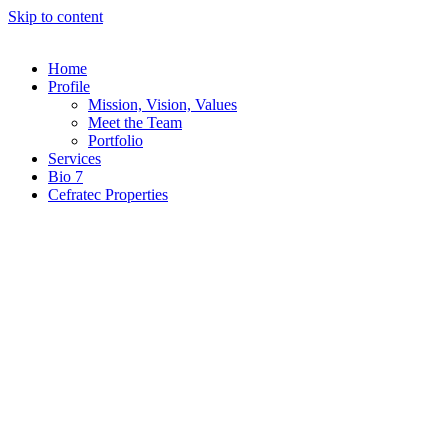
Skip to content
Home
Profile
Mission, Vision, Values
Meet the Team
Portfolio
Services
Bio 7
Cefratec Properties